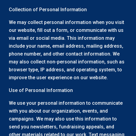
Collection of Personal Information
We may collect personal information when you visit
our website, fill out a form, or communicate with us
via email or social media. This information may
include your name, email address, mailing address,
phone number, and other contact information. We
may also collect non-personal information, such as
browser type, IP address, and operating system, to
improve the user experience on our website.
Use of Personal Information
We use your personal information to communicate
with you about our organization, events, and
campaigns. We may also use this information to
send you newsletters, fundraising appeals, and
other materials related to our work. Text messaging