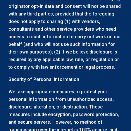
originator opt-in data and consent will not be shared
with any third parties, provided that the foregoing
does not apply to sharing (1) with vendors,
consultants and other service providers who need
access to such information to carry out work on our
behalf (and who will not use such information for
their own purposes); (2) if we believe disclosure is
required by any applicable law, rule, or regulation or
to comply with law enforcement or legal process.
Security of Personal Information
We take appropriate measures to protect your
personal information from unauthorized access,
disclosure, alteration, or destruction. These
measures include encryption, password protection,
and secure servers. However, no method of
transmission over the internet is 100% secure, and