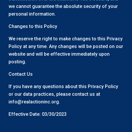
we cannot guarantee the absolute security of your
personal information.
Changes to this Policy
We reserve the right to make changes to this Privacy
Policy at any time. Any changes will be posted on our
website and will be effective immediately upon
posting.
Contact Us
If you have any questions about this Privacy Policy
or our data practices, please contact us at
info@realactioninc.org.
Effective Date: 03/30/2023