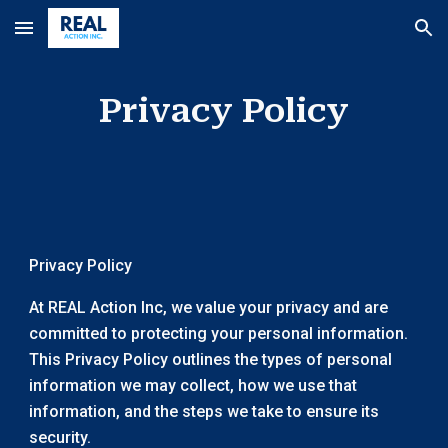
Skip to main content
Skip to navigation
Privacy Policy
Privacy Policy
At REAL Action Inc, we value your privacy and are
committed to protecting your personal information.
This Privacy Policy outlines the types of personal
information we may collect, how we use that
information, and the steps we take to ensure its
security.